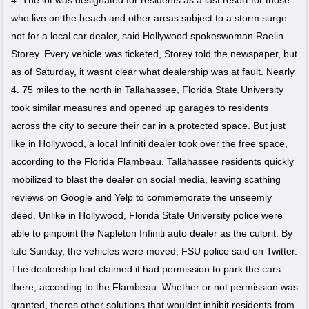
4. The lot was designated for residents as a last resort for those
who live on the beach and other areas subject to a storm surge
not for a local car dealer, said Hollywood spokeswoman Raelin
Storey. Every vehicle was ticketed, Storey told the newspaper, but
as of Saturday, it wasnt clear what dealership was at fault. Nearly
4. 75 miles to the north in Tallahassee, Florida State University
took similar measures and opened up garages to residents
across the city to secure their car in a protected space. But just
like in Hollywood, a local Infiniti dealer took over the free space,
according to the Florida Flambeau. Tallahassee residents quickly
mobilized to blast the dealer on social media, leaving scathing
reviews on Google and Yelp to commemorate the unseemly
deed. Unlike in Hollywood, Florida State University police were
able to pinpoint the Napleton Infiniti auto dealer as the culprit. By
late Sunday, the vehicles were moved, FSU police said on Twitter.
The dealership had claimed it had permission to park the cars
there, according to the Flambeau. Whether or not permission was
granted, theres other solutions that wouldnt inhibit residents from