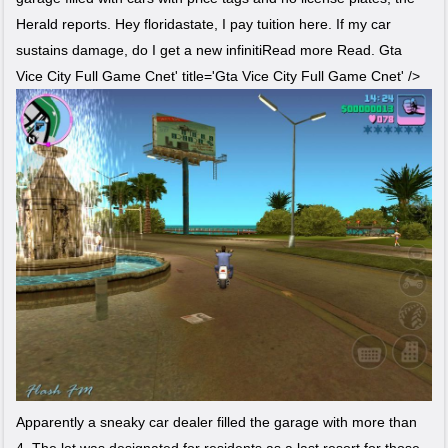
Herald reports. Hey floridastate, I pay tuition here. If my car
sustains damage, do I get a new infinitiRead more Read. Gta
Vice City Full Game Cnet' title='Gta Vice City Full Game Cnet' />
Apparently a sneaky car dealer filled the garage with more than