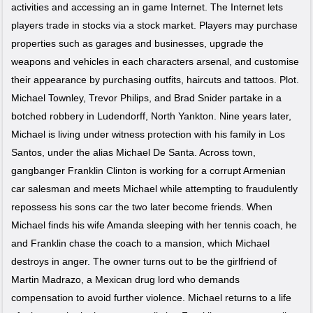
activities and accessing an in game Internet. The Internet lets
players trade in stocks via a stock market. Players may purchase
properties such as garages and businesses, upgrade the
weapons and vehicles in each characters arsenal, and customise
their appearance by purchasing outfits, haircuts and tattoos. Plot.
Michael Townley, Trevor Philips, and Brad Snider partake in a
botched robbery in Ludendorff, North Yankton. Nine years later,
Michael is living under witness protection with his family in Los
Santos, under the alias Michael De Santa. Across town,
gangbanger Franklin Clinton is working for a corrupt Armenian
car salesman and meets Michael while attempting to fraudulently
repossess his sons car the two later become friends. When
Michael finds his wife Amanda sleeping with her tennis coach, he
and Franklin chase the coach to a mansion, which Michael
destroys in anger. The owner turns out to be the girlfriend of
Martin Madrazo, a Mexican drug lord who demands
compensation to avoid further violence. Michael returns to a life