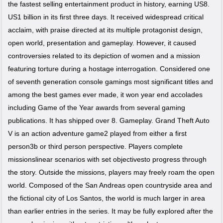
the fastest selling entertainment product in history, earning US8.
US1 billion in its first three days. It received widespread critical
acclaim, with praise directed at its multiple protagonist design,
open world, presentation and gameplay. However, it caused
controversies related to its depiction of women and a mission
featuring torture during a hostage interrogation. Considered one
of seventh generation console gamings most significant titles and
among the best games ever made, it won year end accolades
including Game of the Year awards from several gaming
publications. It has shipped over 8. Gameplay. Grand Theft Auto
V is an action adventure game2 played from either a first
person3b or third person perspective. Players complete
missionslinear scenarios with set objectivesto progress through
the story. Outside the missions, players may freely roam the open
world. Composed of the San Andreas open countryside area and
the fictional city of Los Santos, the world is much larger in area
than earlier entries in the series. It may be fully explored after the