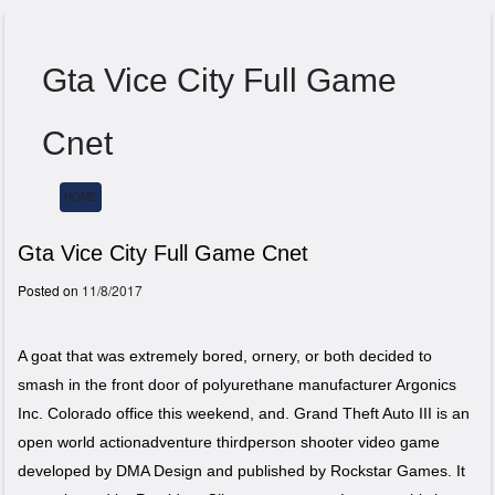
Gta Vice City Full Game
Cnet
HOME
Menu
Gta Vice City Full Game Cnet
Posted on
11/8/2017
A goat that was extremely bored, ornery, or both decided to
smash in the front door of polyurethane manufacturer Argonics
Inc. Colorado office this weekend, and. Grand Theft Auto III is an
open world actionadventure thirdperson shooter video game
developed by DMA Design and published by Rockstar Games. It