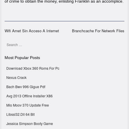
of crime to obtain the money, enlisting Franklin as an accomplice.
Wifi Arnet Sin Acceso A Internet
Branchcache For Network Files
Post navigation
Search
Most Popular Posts
Download Xbox 360 Roms For Pc
Nexus Crack
Bach Bwv 996 Gigue Pdf
Avg 2013 Offline Installer X86
Mio Moov 370 Update Free
Libssl32.Dll 64 Bit
Jessica Simpson Booty Game