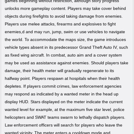
games beginning without restriction, although story progress
unlocks more gameplay content. Players may take cover behind
objects during firefights to avoid taking damage from enemies.
Players use melee attacks, firearms and explosives to fight
enemies,d and may run, jump, swim or use vehicles to navigate
the world. To accommodate the maps size, the game introduces
vehicle types absent in its predecessor Grand Theft Auto IV, such
as fixed wing aircraft. In combat, auto aim and a cover system
may be used as assistance against enemies. Should players take
damage, their health meter will gradually regenerate to its
halfway point. Players respawn at hospitals when their health
depletes. If players commit crimes, law enforcement agencies
may respond as indicated by a wanted meter in the head up
display HUD. Stars displayed on the meter indicate the current
wanted level for example, at the maximum five star level, police
helicopters and SWAT teams swarm to lethally dispatch players.
Law enforcement officers will search for players who leave the
wanted vicinity. The meter enters a cooldown mode and