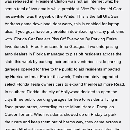
was released in. President Clinton was not an Internet whiz he
sent a total of two emails while president. Vice President Al Gore,
meanwhile, was the geek of the White. This is the full Gta San
Andreas game download, dont worry, this is enabled for laptop
also, If you guys have any problem downloading or any problems
with. Florida Car Dealers Piss Off Everyone By Parking Entire
Inventories In Free Hurricane Irma Garages. Two enterprising
auto dealers in Florida managed to piss off residents across the
state this week by parking their entire inventories inside parking
garages opened for free to the public to aid residents impacted
by Hurricane Irma. Earlier this week, Tesla remotely upgraded
select Florida Tesla owners cars to expand theirRead more Read.
In southern Florida, the city of Hollywood decided to open the
citys three public parking garages for free to residents living in
flood prone areas, according to the Miami Herald. Pacquiao
Career Torrent. When residents showed up on Friday to park
their cars and keep them out of harms way, they came across a
garage filled with cars with price tags and no license plates, the