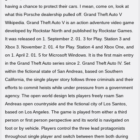
having a chance to protect their cars. I mean, come on, look at
what this Porsche dealership pulled off. Grand Theft Auto V
Wikipedia. Grand Theft Auto V is an action adventure video game
developed by Rockstar North and published by Rockstar Games.
It was released on 1. September 2. 01. 3 for Play. Station 3 and
Xbox 3. November 2. 01. 4 for Play. Station 4 and Xbox One, and
on 1. April 2. 01. 5 for Microsoft Windows. It is the first main entry
in the Grand Theft Auto series since 2. Grand Theft Auto IV. Set
within the fictional state of San Andreas, based on Southern
California, the single player story follows three criminals and their
efforts to commit heists while under pressure from a government
agency. The open world design lets players freely roam San
Andreas open countryside and the fictional city of Los Santos,
based on Los Angeles. The game is played from either a third
person or first person perspective and its world is navigated on
foot or by vehicle. Players control the three lead protagonists
throughout single player and switch between them both during