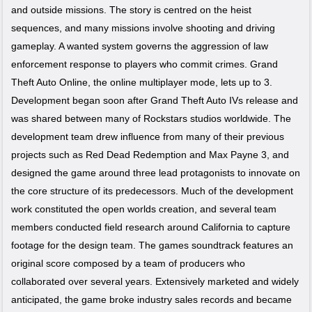
and outside missions. The story is centred on the heist
sequences, and many missions involve shooting and driving
gameplay. A wanted system governs the aggression of law
enforcement response to players who commit crimes. Grand
Theft Auto Online, the online multiplayer mode, lets up to 3.
Development began soon after Grand Theft Auto IVs release and
was shared between many of Rockstars studios worldwide. The
development team drew influence from many of their previous
projects such as Red Dead Redemption and Max Payne 3, and
designed the game around three lead protagonists to innovate on
the core structure of its predecessors. Much of the development
work constituted the open worlds creation, and several team
members conducted field research around California to capture
footage for the design team. The games soundtrack features an
original score composed by a team of producers who
collaborated over several years. Extensively marketed and widely
anticipated, the game broke industry sales records and became