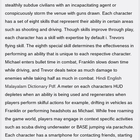
stealthily subdue civilians with an incapacitating agent or
conspicuously storm the venue with guns drawn. Each character
has a set of eight skills that represent their ability in certain areas
such as shooting and driving. Though skills improve through play,
each character has a skill with expertise by default i. Trevors
flying skill. The eighth special skill determines the effectiveness in
performing an ability that is unique to each respective character.
Michael enters bullet time in combat, Franklin slows down time
while driving, and Trevor deals twice as much damage to
enemies while taking half as much in combat.
Hindi English
Malayalam Dictionary Pdf
. A meter on each characters HUD
depletes when an ability is being used and regenerates when
players perform skilful actions for example, drifting in vehicles as
Franklin or performing headshots as Michael. While free roaming
the game world, players may engage in context specific activities
such as scuba diving underwater or BASE jumping via parachute.
Each character has a smartphone for contacting friends, starting