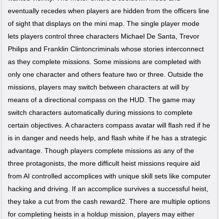
eventually recedes when players are hidden from the officers line
of sight that displays on the mini map. The single player mode
lets players control three characters Michael De Santa, Trevor
Philips and Franklin Clintoncriminals whose stories interconnect
as they complete missions. Some missions are completed with
only one character and others feature two or three. Outside the
missions, players may switch between characters at will by
means of a directional compass on the HUD. The game may
switch characters automatically during missions to complete
certain objectives. A characters compass avatar will flash red if he
is in danger and needs help, and flash white if he has a strategic
advantage. Though players complete missions as any of the
three protagonists, the more difficult heist missions require aid
from AI controlled accomplices with unique skill sets like computer
hacking and driving. If an accomplice survives a successful heist,
they take a cut from the cash reward2. There are multiple options
for completing heists in a holdup mission, players may either