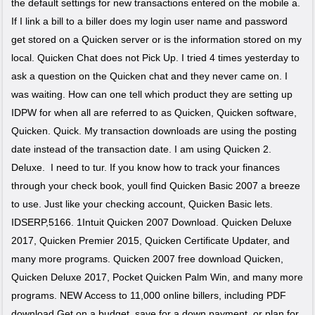
the default settings for new transactions entered on the mobile a.
If I link a bill to a biller does my login user name and password
get stored on a Quicken server or is the information stored on my
local. Quicken Chat does not Pick Up. I tried 4 times yesterday to
ask a question on the Quicken chat and they never came on. I
was waiting. How can one tell which product they are setting up
IDPW for when all are referred to as Quicken, Quicken software,
Quicken. Quick. My transaction downloads are using the posting
date instead of the transaction date. I am using Quicken 2.
Deluxe. I need to tur. If you know how to track your finances
through your check book, youll find Quicken Basic 2007 a breeze
to use. Just like your checking account, Quicken Basic lets.
IDSERP,5166. 1Intuit Quicken 2007 Download. Quicken Deluxe
2017, Quicken Premier 2015, Quicken Certificate Updater, and
many more programs. Quicken 2007 free download Quicken,
Quicken Deluxe 2017, Pocket Quicken Palm Win, and many more
programs. NEW Access to 11,000 online billers, including PDF
download Get on a budget, save for a down payment, or plan for