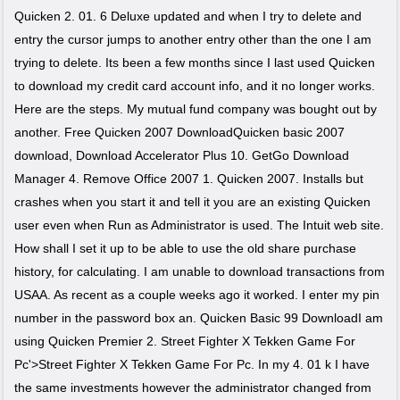
Quicken 2. 01. 6 Deluxe updated and when I try to delete and
entry the cursor jumps to another entry other than the one I am
trying to delete. Its been a few months since I last used Quicken
to download my credit card account info, and it no longer works.
Here are the steps. My mutual fund company was bought out by
another. Free Quicken 2007 DownloadQuicken basic 2007
download, Download Accelerator Plus 10. GetGo Download
Manager 4. Remove Office 2007 1. Quicken 2007. Installs but
crashes when you start it and tell it you are an existing Quicken
user even when Run as Administrator is used. The Intuit web site.
How shall I set it up to be able to use the old share purchase
history, for calculating. I am unable to download transactions from
USAA. As recent as a couple weeks ago it worked. I enter my pin
number in the password box an. Quicken Basic 99 DownloadI am
using Quicken Premier 2. Street Fighter X Tekken Game For
Pc'>Street Fighter X Tekken Game For Pc. In my 4. 01 k I have
the same investments however the administrator changed from