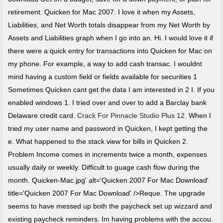
retirement. Quicken for Mac 2007. I love it when my Assets,
Liabilities, and Net Worth totals disappear from my Net Worth by
Assets and Liabilities graph when I go into an. Hi. I would love it if
there were a quick entry for transactions into Quicken for Mac on
my phone. For example, a way to add cash transac. I wouldnt
mind having a custom field or fields available for securities 1
Sometimes Quicken cant get the data I am interested in 2 I. If you
enabled windows 1. I tried over and over to add a Barclay bank
Delaware credit card.
Crack For Pinnacle Studio Plus 12
. When I
tried my user name and password in Quicken, I kept getting the
e. What happened to the stack view for bills in Quicken 2.
Problem Income comes in increments twice a month, expenses
usually daily or weekly. Difficult to guage cash flow during the
month. Quicken-Mac.jpg' alt='Quicken 2007 For Mac Download'
title='Quicken 2007 For Mac Download' />Reque. The upgrade
seems to have messed up both the paycheck set up wizzard and
existing paycheck reminders. Im having problems with the accou.