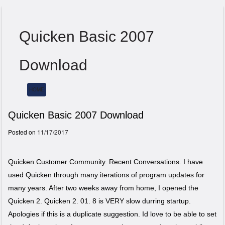
Quicken Basic 2007
Download
HOME
Menu
Quicken Basic 2007 Download
Posted on
11/17/2017
Quicken Customer Community. Recent Conversations. I have
used Quicken through many iterations of program updates for
many years. After two weeks away from home, I opened the
Quicken 2. Quicken 2. 01. 8 is VERY slow durring startup.
Apologies if this is a duplicate suggestion. Id love to be able to set