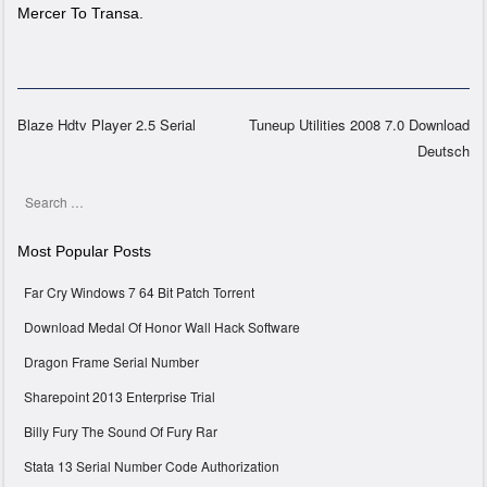
Mercer To Transa.
Blaze Hdtv Player 2.5 Serial
Tuneup Utilities 2008 7.0 Download
Deutsch
Post navigation
Search
Most Popular Posts
Far Cry Windows 7 64 Bit Patch Torrent
Download Medal Of Honor Wall Hack Software
Dragon Frame Serial Number
Sharepoint 2013 Enterprise Trial
Billy Fury The Sound Of Fury Rar
Stata 13 Serial Number Code Authorization