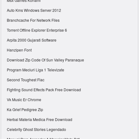
Msx Games Konami
Auto Kms Windows Server 2012
Branchcache For Network Files
Torrent Offline Explorer Enterprise 6
Arpita 2000 Gujarati Software
Hanzipen Font
Download Zip Code Of Sun Valley Paranaque
Program Meciuri Liga 1 Televizate
Second Toughest Flac
Fighting Sound Effects Pack Free Download
Vk Music Er Chrome
Ka Grief Pedigree Zip
Herbal Materia Medica Free Download
Celebrity Ghost Stories Legendado