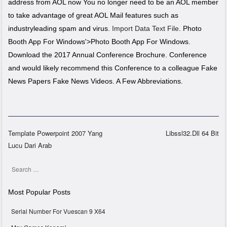
address from AOL now You no longer need to be an AOL member
to take advantage of great AOL Mail features such as
industryleading spam and virus.
Import Data Text File
. Photo
Booth App For Windows'>Photo Booth App For Windows.
Download the 2017 Annual Conference Brochure. Conference
and would likely recommend this Conference to a colleague Fake
News Papers Fake News Videos. A Few Abbreviations.
Template Powerpoint 2007 Yang
Libssl32.Dll 64 Bit
Lucu Dari Arab
Post navigation
Search
Most Popular Posts
Serial Number For Vuescan 9 X64