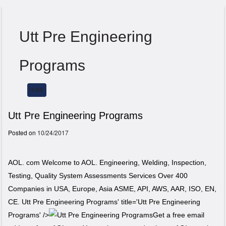
Utt Pre Engineering
Programs
HOME
Menu
Utt Pre Engineering Programs
Posted on
10/24/2017
AOL. com Welcome to AOL. Engineering, Welding, Inspection,
Testing, Quality System Assessments Services Over 400
Companies in USA, Europe, Asia ASME, API, AWS, AAR, ISO, EN,
CE. Utt Pre Engineering Programs' title='Utt Pre Engineering
Programs' />
Get a free email